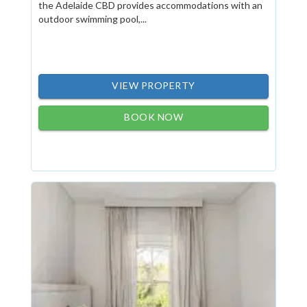
the Adelaide CBD provides accommodations with an
outdoor swimming pool,...
VIEW PROPERTY
BOOK NOW