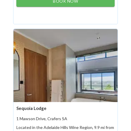
BOOK NOW
Sequoia Lodge
1 Mawson Drive, Crafers SA
Located in the Adelaide Hills Wine Region, 9.9 mi from