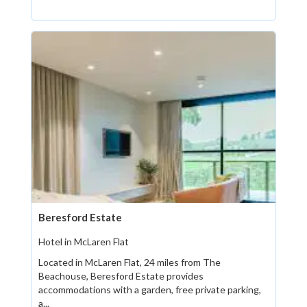
Beresford Estate
Hotel in McLaren Flat
Located in McLaren Flat, 24 miles from The
Beachouse, Beresford Estate provides
accommodations with a garden, free private parking,
a...