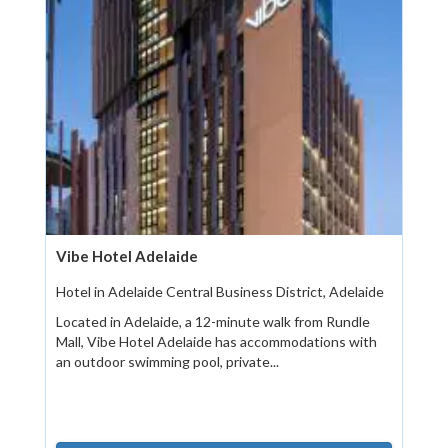
Vibe Hotel Adelaide
Hotel in Adelaide Central Business District, Adelaide
Located in Adelaide, a 12-minute walk from Rundle
Mall, Vibe Hotel Adelaide has accommodations with
an outdoor swimming pool, private...