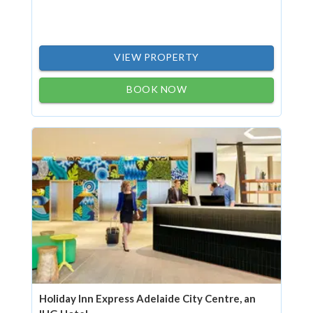
VIEW PROPERTY
BOOK NOW
Holiday Inn Express Adelaide City Centre, an