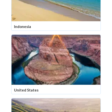
Indonesia
United States