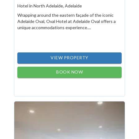
Hotel in North Adelaide, Adelaide
Wrapping around the eastern façade of the iconic
Adelaide Oval, Oval Hotel at Adelaide Oval offers a
unique accommodations experience....
VIEW PROPERTY
BOOK NOW