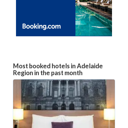
Most booked hotels in Adelaide
Region in the past month