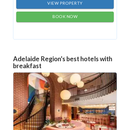
VIEW PROPERTY
BOOK NOW
Adelaide Region's best hotels with
breakfast