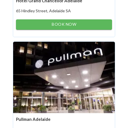
Hotel Grand Chancellor Adelaide
65 Hindley Street, Adelaide SA
BOOK NOW
Pullman Adelaide