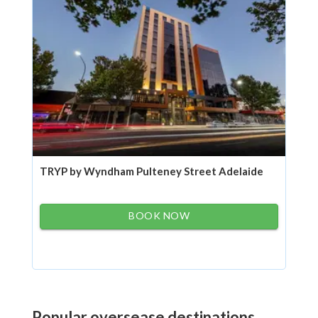
TRYP by Wyndham Pulteney Street Adelaide
BOOK NOW
Popular oversease destinations