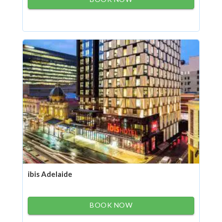
ibis Adelaide
BOOK NOW