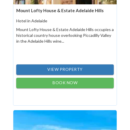
Mount Lofty House & Estate Adelaide Hills
Hotel in Adelaide
Mount Lofty House & Estate Adelaide Hills occupies a
historical country house overlooking Piccadilly Valley
in the Adelaide Hills wine...
VIEW PROPERTY
BOOK NOW