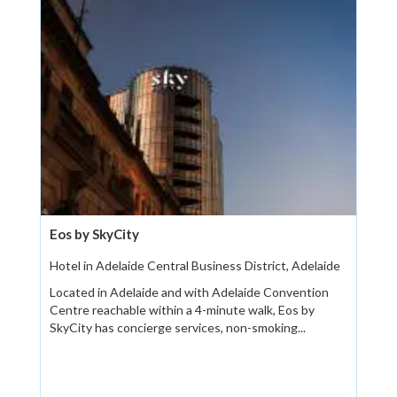
Eos by SkyCity
Hotel in Adelaide Central Business District, Adelaide
Located in Adelaide and with Adelaide Convention
Centre reachable within a 4-minute walk, Eos by
SkyCity has concierge services, non-smoking...