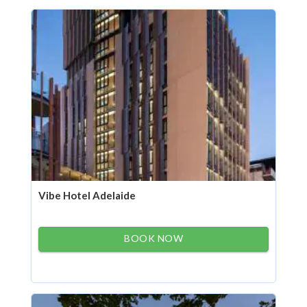
Vibe Hotel Adelaide
BOOK NOW