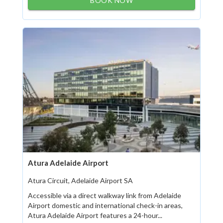
BOOK NOW
Atura Adelaide Airport
Atura Circuit, Adelaide Airport SA
Accessible via a direct walkway link from Adelaide
Airport domestic and international check-in areas,
Atura Adelaide Airport features a 24-hour...