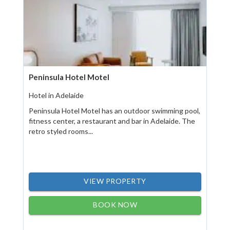
Peninsula Hotel Motel
Hotel in Adelaide
Peninsula Hotel Motel has an outdoor swimming pool,
fitness center, a restaurant and bar in Adelaide. The
retro styled rooms...
VIEW PROPERTY
BOOK NOW