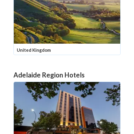
United Kingdom
Adelaide Region Hotels