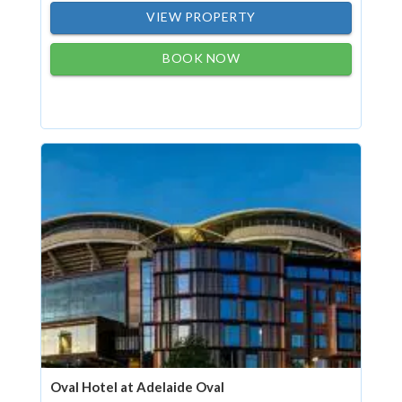
VIEW PROPERTY
BOOK NOW
Oval Hotel at Adelaide Oval