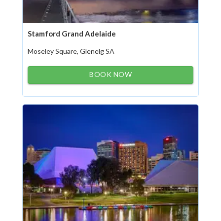
Stamford Grand Adelaide
Moseley Square, Glenelg SA
BOOK NOW