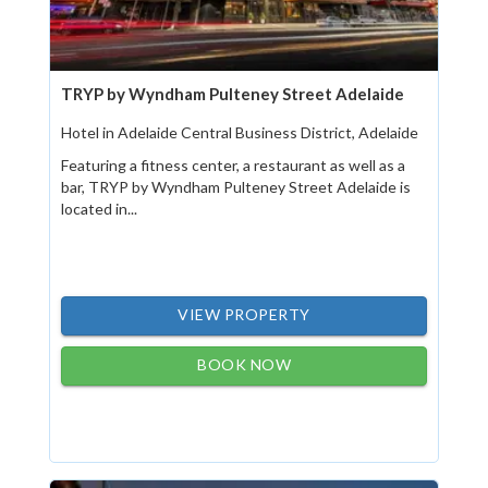
TRYP by Wyndham Pulteney Street Adelaide
Hotel in Adelaide Central Business District, Adelaide
Featuring a fitness center, a restaurant as well as a
bar, TRYP by Wyndham Pulteney Street Adelaide is
located in...
VIEW PROPERTY
BOOK NOW