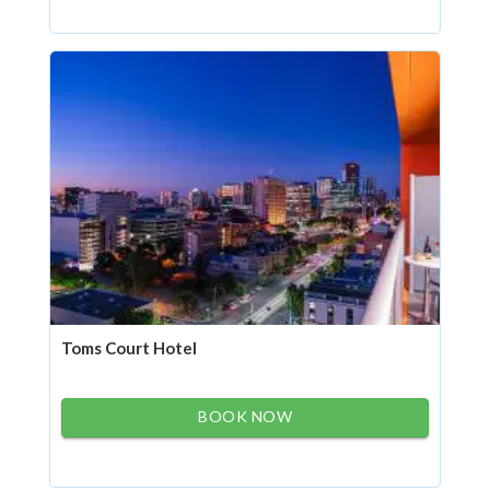
Toms Court Hotel
BOOK NOW