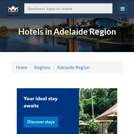
Hotels in Adelaide Region
Home
Regions
Adelaide Region