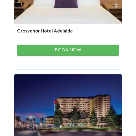
Grosvenor Hotel Adelaide
BOOK NOW