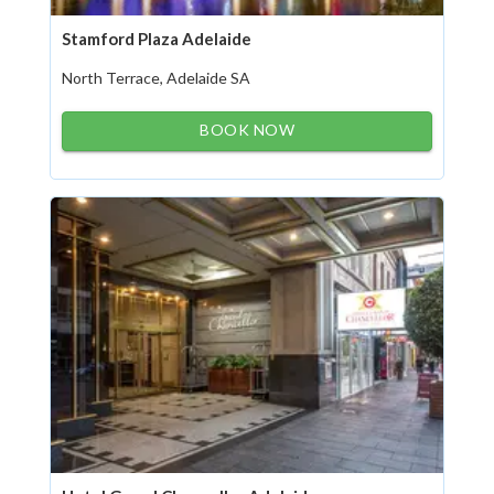
Stamford Plaza Adelaide
North Terrace, Adelaide SA
BOOK NOW