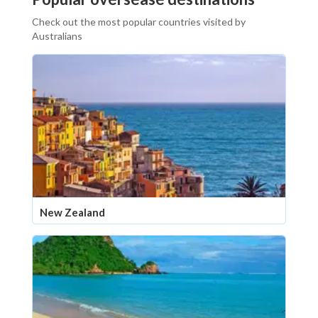
Check out the most popular countries visited by
Australians
New Zealand