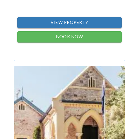
VIEW PROPERTY
BOOK NOW