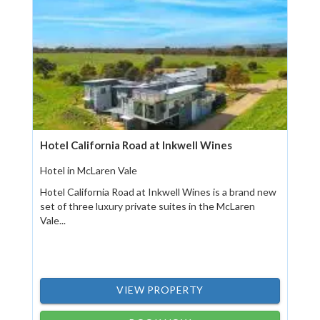
Hotel California Road at Inkwell Wines
Hotel in McLaren Vale
Hotel California Road at Inkwell Wines is a brand new
set of three luxury private suites in the McLaren
Vale...
VIEW PROPERTY