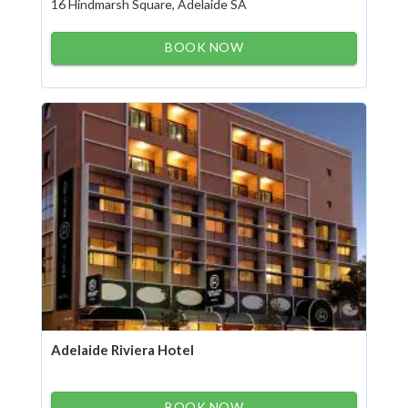
16 Hindmarsh Square, Adelaide SA
BOOK NOW
Adelaide Riviera Hotel
BOOK NOW