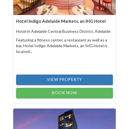
Hotel Indigo Adelaide Markets, an IHG Hotel
Hotel in Adelaide Central Business District, Adelaide
Featuring a fitness center, a restaurant as well as a
bar, Hotel Indigo Adelaide Markets, an IHG Hotel is
located...
VIEW PROPERTY
BOOK NOW