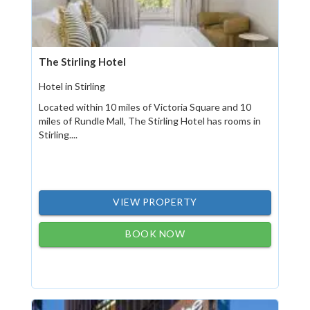
The Stirling Hotel
Hotel in Stirling
Located within 10 miles of Victoria Square and 10
miles of Rundle Mall, The Stirling Hotel has rooms in
Stirling....
VIEW PROPERTY
BOOK NOW