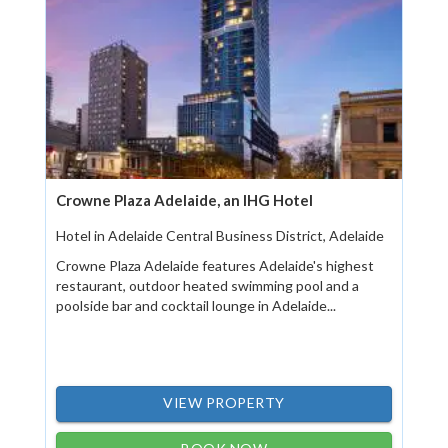
Crowne Plaza Adelaide, an IHG Hotel
Hotel in Adelaide Central Business District, Adelaide
Crowne Plaza Adelaide features Adelaide's highest
restaurant, outdoor heated swimming pool and a
poolside bar and cocktail lounge in Adelaide...
VIEW PROPERTY